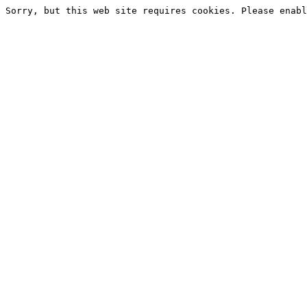
Sorry, but this web site requires cookies. Please enabl